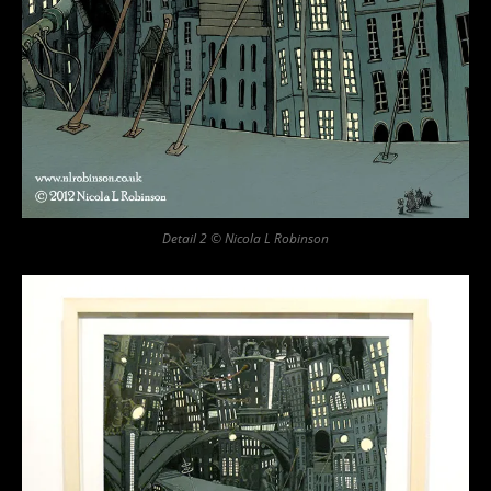
Detail 2 © Nicola L Robinson