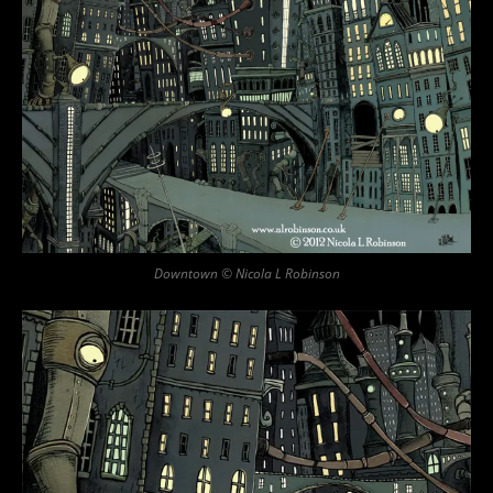
Downtown © Nicola L Robinson