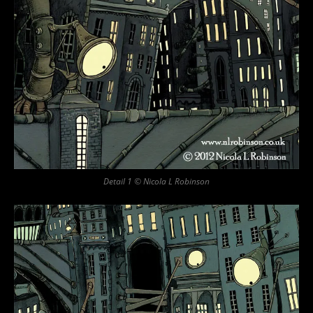
Detail 1 © Nicola L Robinson