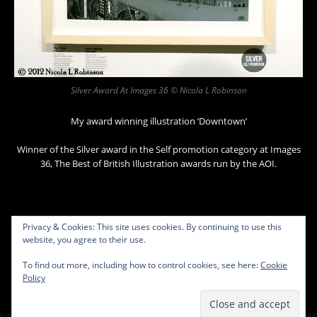
Silver Award At Images 36 © Nicola L Robinson
My award winning illustration ‘Downtown’
Winner of the Silver award in the Self promotion category at Images
36, The Best of British Illustration awards run by the AOI.
Privacy & Cookies: This site uses cookies. By continuing to use this
website, you agree to their use.
To find out more, including how to control cookies, see here:
Cookie
Policy
Contact
Copyright © 2026 Nicola L Robinson. All rights reserved.